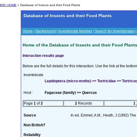
BRC HOME
» Database of Insects and their Food Plants
Database of Insects and their Food Plants
Home
|
Background
|
Invertebrate families
|
Search for Invertebrates
Home of the Database of Insects and their Food Plant
Interaction results page
Below are the full details for this interaction. Use the link at the bott
Invertebrate
:
Lepidoptera (micro-moths) >> Tortricidae >> Tortricod
Host :
Fagaceae (family) >>
Quercus
Page
1
of
2
2
Records
1
Source
In ed. Emmet, A.M., Heath, J (1992) The M
Non British?
Reliability