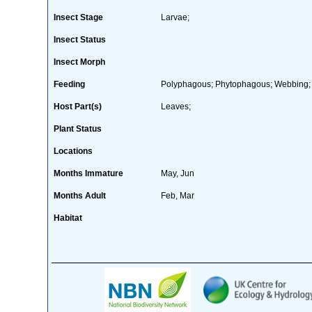
Insect Stage
Larvae;
Insect Status
Insect Morph
Feeding
Polyphagous; Phytophagous; Webbing;
Host Part(s)
Leaves;
Plant Status
Locations
Months Immature
May, Jun
Months Adult
Feb, Mar
Habitat