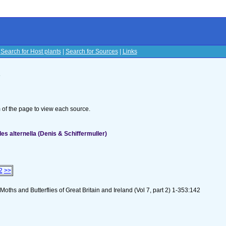
|
Search for Host plants
|
Search for Sources
|
Links
s
om of the page to view each source.
es alternella (Denis & Schiffermuller)
2
>>
oths and Butterflies of Great Britain and Ireland (Vol 7, part 2) 1-353:142