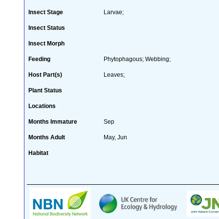
Insect Stage
Larvae;
Insect Status
Insect Morph
Feeding
Phytophagous; Webbing;
Host Part(s)
Leaves;
Plant Status
Locations
Months Immature
Sep
Months Adult
May, Jun
Habitat