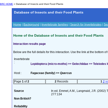
BRC HOME
» Database of Insects and their Food Plants
Database of Insects and their Food Plants
Home
|
Background
|
Invertebrate families
|
Search for Invertebrates
|
Sea
Home of the Database of Insects and their Food Plants
Interaction results page
Below are the full details for this interaction. Use the link at the bottom 
Invertebrate
:
Lepidoptera (micro-moths) >> Gelechiidae >> Teleiodes l
Host :
Fagaceae (family) >>
Quercus
Page
1
of
2
2
Records
1
2
>
Source
In ed. Emmet, A.M., Langmaid, J.R. (2002) Th
277:134
Non British?
Reliability