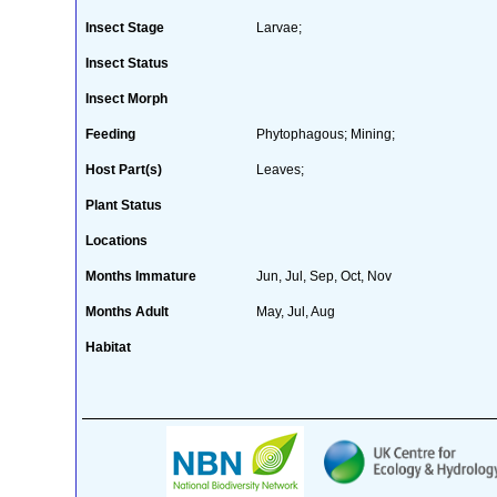
Insect Stage
Larvae;
Insect Status
Insect Morph
Feeding
Phytophagous; Mining;
Host Part(s)
Leaves;
Plant Status
Locations
Months Immature
Jun, Jul, Sep, Oct, Nov
Months Adult
May, Jul, Aug
Habitat