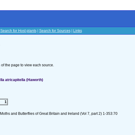
|
Search for Host plants
|
Search for Sources
|
Links
s
om of the page to view each source.
a atricapitella (Haworth)
1
oths and Butterflies of Great Britain and Ireland (Vol 7, part 2) 1-353:70