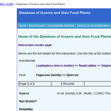
BRC HOME
» Database of Insects and their Food Plants
Database of Insects and their Food Plants
Home
|
Background
|
Invertebrate families
|
Search for Invertebrates
Home of the Database of Insects and their Food Plant
Interaction results page
Below are the full details for this interaction. Use the link at the bott
Invertebrate
:
Lepidoptera (micro-moths) >> Nepticulidae >> Stigmell
Host :
Fagaceae (family) >>
Quercus
Page
1
of
1
1
Records
Source
In ed. Emmet, A.M., Heath, J (1991) The M
Non British?
Reliability