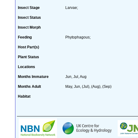
Insect Stage
Larvae;
Insect Status
Insect Morph
Feeding
Phytophagous;
Host Part(s)
Plant Status
Locations
Months Immature
Jun, Jul, Aug
Months Adult
May, Jun, (Jul), (Aug), (Sep)
Habitat