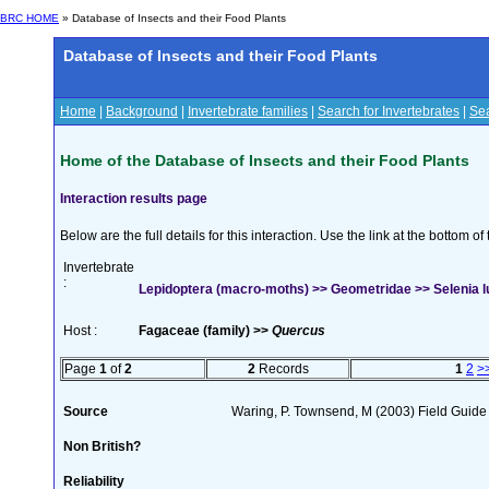
BRC HOME
» Database of Insects and their Food Plants
Database of Insects and their Food Plants
Home
|
Background
|
Invertebrate families
|
Search for Invertebrates
|
Sea
Home of the Database of Insects and their Food Plants
Interaction results page
Below are the full details for this interaction. Use the link at the bottom 
Invertebrate
:
Lepidoptera (macro-moths) >> Geometridae >> Selenia l
Host :
Fagaceae (family) >>
Quercus
Page
1
of
2
2
Records
1
2
>
Source
Waring, P. Townsend, M (2003) Field Guide t
Non British?
Reliability