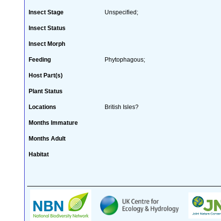
Insect Stage
Unspecified;
Insect Status
Insect Morph
Feeding
Phytophagous;
Host Part(s)
Plant Status
Locations
British Isles?
Months Immature
Months Adult
Habitat