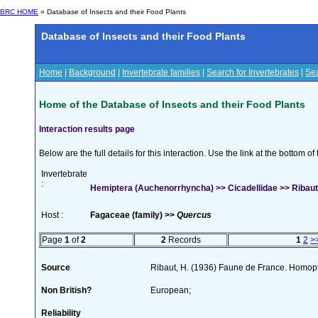
BRC HOME
» Database of Insects and their Food Plants
Database of Insects and their Food Plants
Home
|
Background
|
Invertebrate families
|
Search for Invertebrates
|
Sea
Home of the Database of Insects and their Food Plants
Interaction results page
Below are the full details for this interaction. Use the link at the bottom 
Invertebrate
:
Hemiptera (Auchenorrhyncha) >> Cicadellidae >> Ribauti
Host :
Fagaceae (family) >>
Quercus
Page
1
of
2
2
Records
1
2
>
Source
Ribaut, H. (1936) Faune de France. Homop
Non British?
European;
Reliability