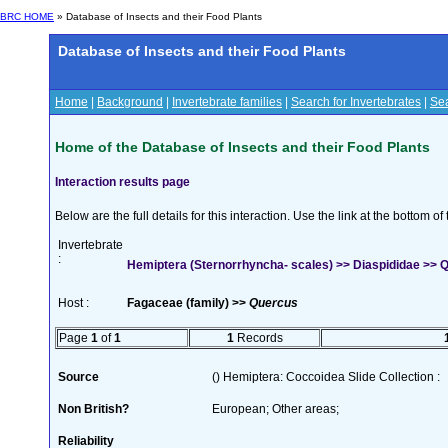
BRC HOME
» Database of Insects and their Food Plants
Database of Insects and their Food Plants
Home
|
Background
|
Invertebrate families
|
Search for Invertebrates
|
Sea
Home of the Database of Insects and their Food Plants
Interaction results page
Below are the full details for this interaction. Use the link at the bottom 
Invertebrate
:
Hemiptera (Sternorrhyncha- scales) >> Diaspididae >> Q
Host :
Fagaceae (family) >>
Quercus
Page
1
of
1
1
Records
Source
() Hemiptera: Coccoidea Slide Collection :
Non British?
European; Other areas;
Reliability