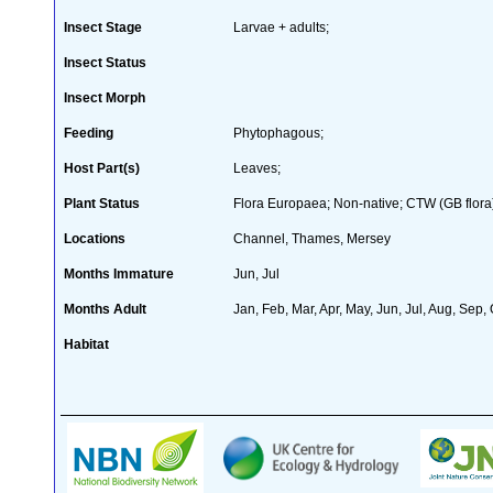
Insect Stage
Larvae + adults;
Insect Status
Insect Morph
Feeding
Phytophagous;
Host Part(s)
Leaves;
Plant Status
Flora Europaea; Non-native; CTW (GB flora
Locations
Channel, Thames, Mersey
Months Immature
Jun, Jul
Months Adult
Jan, Feb, Mar, Apr, May, Jun, Jul, Aug, Sep,
Habitat