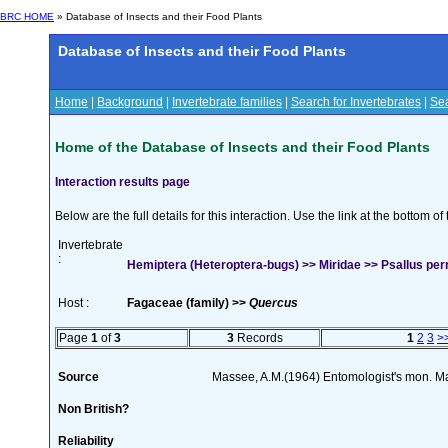
BRC HOME
» Database of Insects and their Food Plants
Database of Insects and their Food Plants
Home
|
Background
|
Invertebrate families
|
Search for Invertebrates
|
Sea
Home of the Database of Insects and their Food Plants
Interaction results page
Below are the full details for this interaction. Use the link at the bottom 
Invertebrate
:
Hemiptera (Heteroptera-bugs) >> Miridae >> Psallus perr
Host :
Fagaceae (family) >>
Quercus
Page
1
of
3
3
Records
1
2
3
>
Source
Massee, A.M.(1964) Entomologist's mon. M
Non British?
Reliability