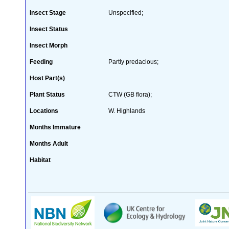
Insect Stage
Unspecified;
Insect Status
Insect Morph
Feeding
Partly predacious;
Host Part(s)
Plant Status
CTW (GB flora);
Locations
W. Highlands
Months Immature
Months Adult
Habitat