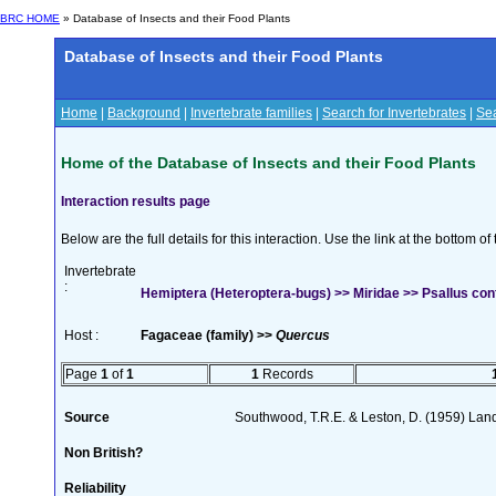
BRC HOME
» Database of Insects and their Food Plants
Database of Insects and their Food Plants
Home
|
Background
|
Invertebrate families
|
Search for Invertebrates
|
Sea
Home of the Database of Insects and their Food Plants
Interaction results page
Below are the full details for this interaction. Use the link at the bottom 
Invertebrate
:
Hemiptera (Heteroptera-bugs) >> Miridae >> Psallus co
Host :
Fagaceae (family) >>
Quercus
Page
1
of
1
1
Records
Source
Southwood, T.R.E. & Leston, D. (1959) Land
Non British?
Reliability