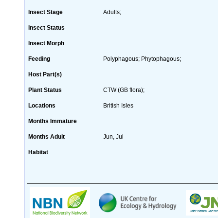
Insect Stage
Adults;
Insect Status
Insect Morph
Feeding
Polyphagous; Phytophagous;
Host Part(s)
Plant Status
CTW (GB flora);
Locations
British Isles
Months Immature
Months Adult
Jun, Jul
Habitat