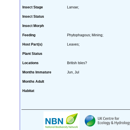
Insect Stage
Larvae;
Insect Status
Insect Morph
Feeding
Phytophagous; Mining;
Host Part(s)
Leaves;
Plant Status
Locations
British Isles?
Months Immature
Jun, Jul
Months Adult
Habitat