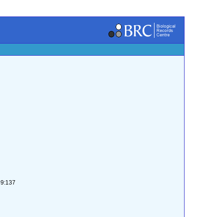
39:137