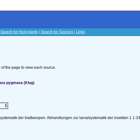
|
Search for Host plants
|
Search for Sources
|
Links
s
om of the page to view each source.
nusa pygmaea (Klug)
1
lsystematik der blattwespen. Abhandlungen zur larvalsystematik der insekten 1 1-3