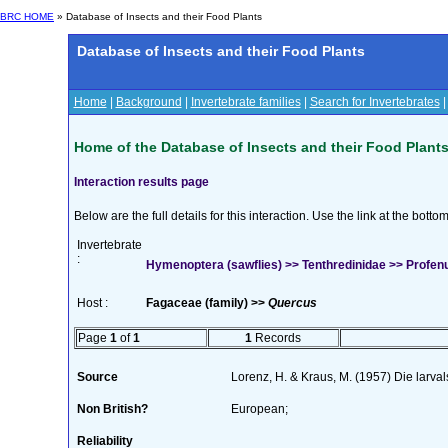
BRC HOME
» Database of Insects and their Food Plants
Database of Insects and their Food Plants
Home
|
Background
|
Invertebrate families
|
Search for Invertebrates
Home of the Database of Insects and their Food Plant
Interaction results page
Below are the full details for this interaction. Use the link at the bott
Invertebrate
:
Hymenoptera (sawflies) >> Tenthredinidae >> Profe
Host :
Fagaceae (family) >>
Quercus
Page
1
of
1
1
Records
Source
Lorenz, H. & Kraus, M. (1957) Die larva
Non British?
European;
Reliability