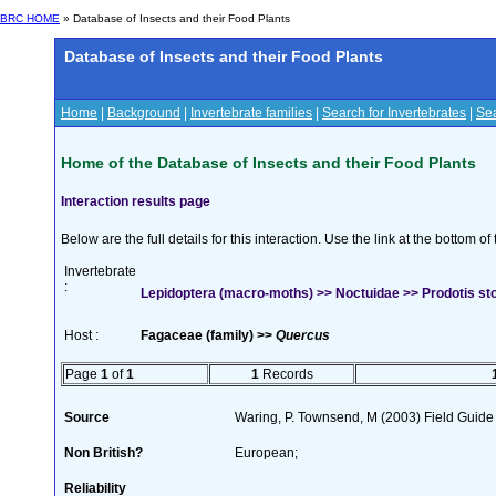
BRC HOME
» Database of Insects and their Food Plants
Database of Insects and their Food Plants
Home
|
Background
|
Invertebrate families
|
Search for Invertebrates
|
Sea
Home of the Database of Insects and their Food Plants
Interaction results page
Below are the full details for this interaction. Use the link at the bottom 
Invertebrate
:
Lepidoptera (macro-moths) >> Noctuidae >> Prodotis stol
Host :
Fagaceae (family) >>
Quercus
Page
1
of
1
1
Records
Source
Waring, P. Townsend, M (2003) Field Guide t
Non British?
European;
Reliability