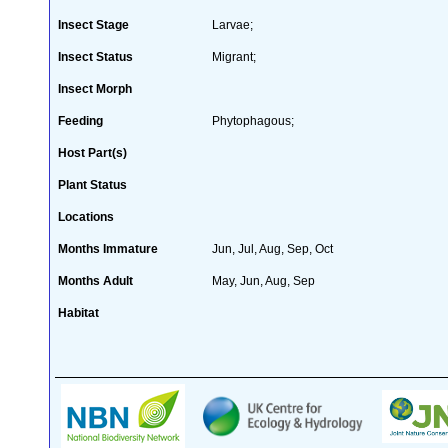
Insect Stage
Larvae;
Insect Status
Migrant;
Insect Morph
Feeding
Phytophagous;
Host Part(s)
Plant Status
Locations
Months Immature
Jun, Jul, Aug, Sep, Oct
Months Adult
May, Jun, Aug, Sep
Habitat