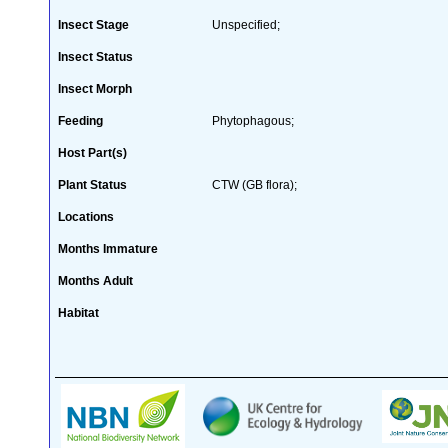
Insect Stage
Unspecified;
Insect Status
Insect Morph
Feeding
Phytophagous;
Host Part(s)
Plant Status
CTW (GB flora);
Locations
Months Immature
Months Adult
Habitat