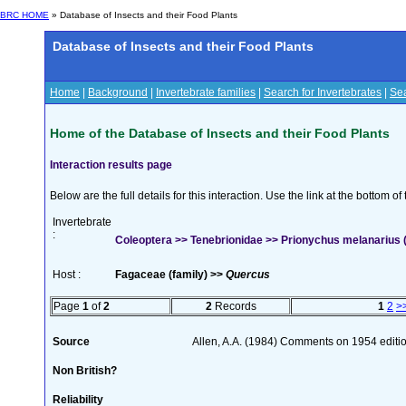
BRC HOME
» Database of Insects and their Food Plants
Database of Insects and their Food Plants
Home
|
Background
|
Invertebrate families
|
Search for Invertebrates
|
Sea
Home of the Database of Insects and their Food Plants
Interaction results page
Below are the full details for this interaction. Use the link at the bottom 
Invertebrate
:
Coleoptera >> Tenebrionidae >> Prionychus melanarius
Host :
Fagaceae (family) >>
Quercus
Page
1
of
2
2
Records
1
2
>
Source
Allen, A.A. (1984) Comments on 1954 editio
Non British?
Reliability