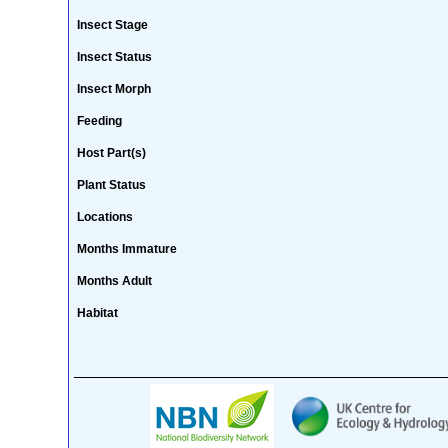
Insect Stage
Insect Status
Insect Morph
Feeding
Host Part(s)
Plant Status
Locations
Months Immature
Months Adult
Habitat