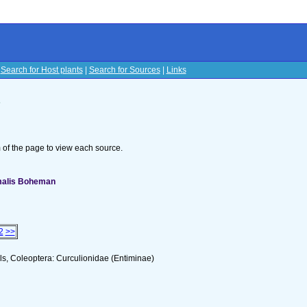
|
Search for Host plants
|
Search for Sources
|
Links
s
om of the page to view each source.
omalis Boheman
2
>>
s, Coleoptera: Curculionidae (Entiminae)