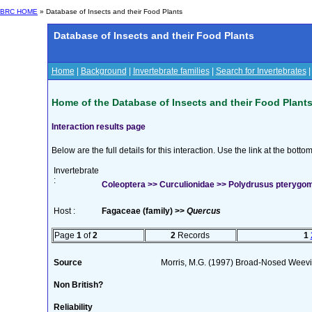
BRC HOME
» Database of Insects and their Food Plants
Database of Insects and their Food Plants
Home
|
Background
|
Invertebrate families
|
Search for Invertebrates
Home of the Database of Insects and their Food Plant
Interaction results page
Below are the full details for this interaction. Use the link at the bott
Invertebrate
:
Coleoptera >> Curculionidae >> Polydrusus pteryg
Host :
Fagaceae (family) >>
Quercus
Page
1
of
2
2
Records
1
Source
Morris, M.G. (1997) Broad-Nosed Weevil
Non British?
Reliability