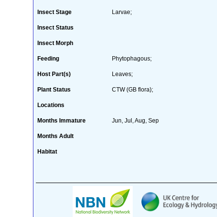
Insect Stage
Larvae;
Insect Status
Insect Morph
Feeding
Phytophagous;
Host Part(s)
Leaves;
Plant Status
CTW (GB flora);
Locations
Months Immature
Jun, Jul, Aug, Sep
Months Adult
Habitat