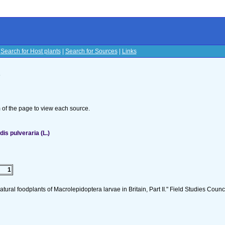
|
Search for Host plants
|
Search for Sources
|
Links
s
om of the page to view each source.
s pulveraria (L.)
1
tural foodplants of Macrolepidoptera larvae in Britain, Part II." Field Studies Counci