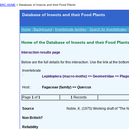
BRC HOME
» Database of Insects and their Food Plants
Database of Insects and their Food Plants
Home
|
Background
|
Invertebrate families
|
Search for Invertebrates
Home of the Database of Insects and their Food Plant
Interaction results page
Below are the full details for this interaction. Use the link at the bott
Invertebrate
:
Lepidoptera (macro-moths) >> Geometridae >> Plagodi
Host :
Fagaceae (family) >>
Quercus
Page
1
of
1
1
Records
Source
Noble, K. (1975) Working draft of "The Na
Non British?
Reliability