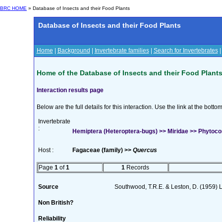
BRC HOME
» Database of Insects and their Food Plants
Database of Insects and their Food Plants
Home
|
Background
|
Invertebrate families
|
Search for Invertebrates
Home of the Database of Insects and their Food Plant
Interaction results page
Below are the full details for this interaction. Use the link at the bott
Invertebrate
:
Hemiptera (Heteroptera-bugs) >> Miridae >> Phytoco
Host :
Fagaceae (family) >>
Quercus
Page
1
of
1
1
Records
Source
Southwood, T.R.E. & Leston, D. (1959) L
Non British?
Reliability