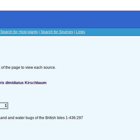
|
Search for Host plants
|
Search for Sources
|
Links
s
om of the page to view each source.
ris dimidiatus Kirschbaum
1
and and water bugs of the British Isles 1-436:297