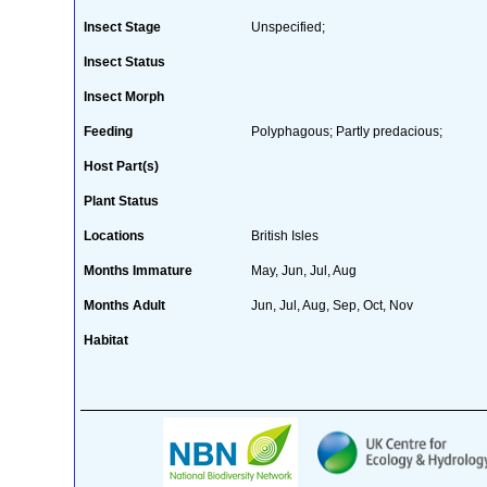
Insect Stage
Unspecified;
Insect Status
Insect Morph
Feeding
Polyphagous; Partly predacious;
Host Part(s)
Plant Status
Locations
British Isles
Months Immature
May, Jun, Jul, Aug
Months Adult
Jun, Jul, Aug, Sep, Oct, Nov
Habitat