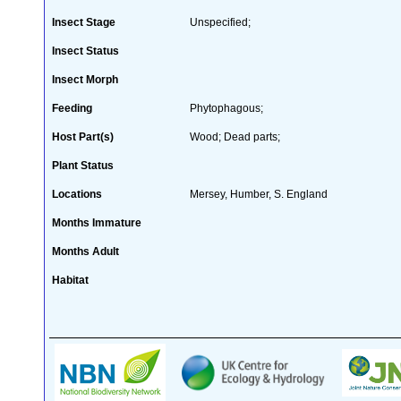
Insect Stage
Unspecified;
Insect Status
Insect Morph
Feeding
Phytophagous;
Host Part(s)
Wood; Dead parts;
Plant Status
Locations
Mersey, Humber, S. England
Months Immature
Months Adult
Habitat