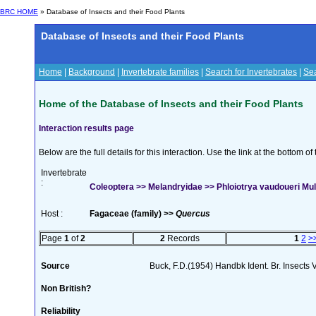
BRC HOME
» Database of Insects and their Food Plants
Database of Insects and their Food Plants
Home
|
Background
|
Invertebrate families
|
Search for Invertebrates
|
Sea
Home of the Database of Insects and their Food Plants
Interaction results page
Below are the full details for this interaction. Use the link at the bottom 
Invertebrate
:
Coleoptera >> Melandryidae >> Phloiotrya vaudoueri Mu
Host :
Fagaceae (family) >>
Quercus
Page
1
of
2
2
Records
1
2
>
Source
Buck, F.D.(1954) Handbk Ident. Br. Insects 
Non British?
Reliability