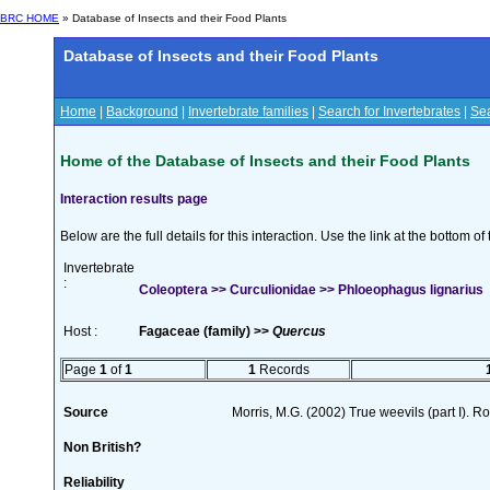
BRC HOME
» Database of Insects and their Food Plants
Database of Insects and their Food Plants
Home
|
Background
|
Invertebrate families
|
Search for Invertebrates
|
Sea
Home of the Database of Insects and their Food Plants
Interaction results page
Below are the full details for this interaction. Use the link at the bottom 
Invertebrate
:
Coleoptera >> Curculionidae >> Phloeophagus lignarius
Host :
Fagaceae (family) >>
Quercus
Page
1
of
1
1
Records
Source
Morris, M.G. (2002) True weevils (part I). 
Non British?
Reliability