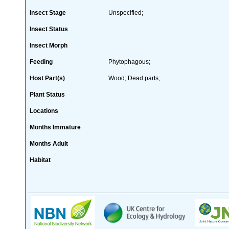
Insect Stage
Unspecified;
Insect Status
Insect Morph
Feeding
Phytophagous;
Host Part(s)
Wood; Dead parts;
Plant Status
Locations
Months Immature
Months Adult
Habitat