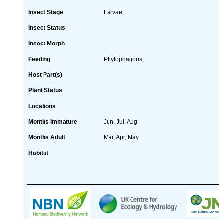
Insect Stage
Larvae;
Insect Status
Insect Morph
Feeding
Phytophagous;
Host Part(s)
Plant Status
Locations
Months Immature
Jun, Jul, Aug
Months Adult
Mar, Apr, May
Habitat