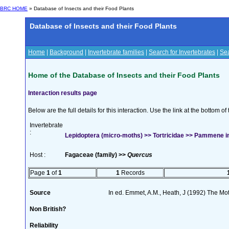
BRC HOME
» Database of Insects and their Food Plants
Database of Insects and their Food Plants
Home
|
Background
|
Invertebrate families
|
Search for Invertebrates
|
Sea
Home of the Database of Insects and their Food Plants
Interaction results page
Below are the full details for this interaction. Use the link at the bottom 
Invertebrate
:
Lepidoptera (micro-moths) >> Tortricidae >> Pammene in
Host :
Fagaceae (family) >>
Quercus
Page
1
of
1
1
Records
Source
In ed. Emmet, A.M., Heath, J (1992) The Moth
Non British?
Reliability