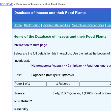
BRC HOME
» Database of Insects and their Food Plants
Database of Insects and their Food Plants
Home
|
Background
|
Invertebrate families
|
Search for Invertebrates
|
Sea
Home of the Database of Insects and their Food Plants
Interaction results page
Below are the full details for this interaction. Use the link at the bottom 
Invertebrate
:
Hymenoptera (wasps) >> Cynipidae >> Andricus quercus
Host :
Fagaceae (family) >>
Quercus
Page
1
of
1
1
Records
Source
Eady, R.D. * Quinlan, J.(1963) Handbk Ident.
Non British?
Reliability