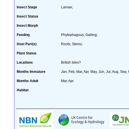
Insect Stage
Larvae;
Insect Status
Insect Morph
Feeding
Phytophagous; Galling;
Host Part(s)
Roots; Stems;
Plant Status
Locations
British Isles?
Months Immature
Jan, Feb, Mar, Apr, May, Jun, Jul, Aug, Sep,
Months Adult
Mar, Apr
Habitat