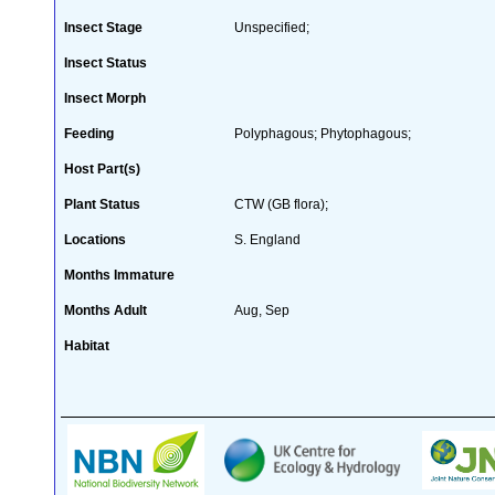
Insect Stage
Unspecified;
Insect Status
Insect Morph
Feeding
Polyphagous; Phytophagous;
Host Part(s)
Plant Status
CTW (GB flora);
Locations
S. England
Months Immature
Months Adult
Aug, Sep
Habitat