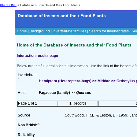
BRC HOME
» Database of Insects and their Food Plants
Database of Insects and their Food Plants
Home
|
Background
|
Invertebrate families
|
Search for Invertebrates
|
Sea
Home of the Database of Insects and their Food Plants
Interaction results page
Below are the full details for this interaction. Use the link at the bottom 
Invertebrate
:
Hemiptera (Heteroptera-bugs) >> Miridae >> Orthotylus p
Host :
Fagaceae (family) >>
Quercus
Page
1
of
1
1
Records
Source
Southwood, T.R.E. & Leston, D. (1959) Land
Non British?
Reliability