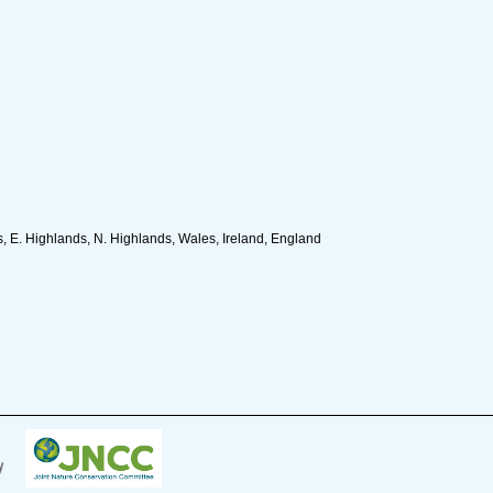
, E. Highlands, N. Highlands, Wales, Ireland, England