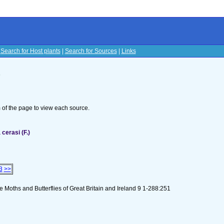
|
Search for Host plants
|
Search for Sources
|
Links
s
om of the page to view each source.
cerasi (F.)
3
>>
 Moths and Butterflies of Great Britain and Ireland 9 1-288:251