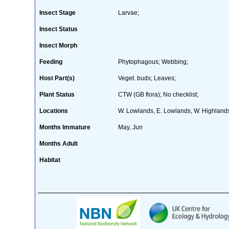
Insect Stage
Larvae;
Insect Status
Insect Morph
Feeding
Phytophagous; Webbing;
Host Part(s)
Veget. buds; Leaves;
Plant Status
CTW (GB flora); No checklist;
Locations
W. Lowlands, E. Lowlands, W. Highlands
Months Immature
May, Jun
Months Adult
Habitat