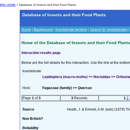
BRC HOME
» Database of Insects and their Food Plants
Database of Insects and their Food Plants
Home
|
Background
|
Invertebrate families
|
Search for Invertebrates
Home of the Database of Insects and their Food Plant
Interaction results page
Below are the full details for this interaction. Use the link at the bott
Invertebrate
:
Lepidoptera (macro-moths) >> Noctuidae >> Orthosia 
Host :
Fagaceae (family) >>
Quercus
Page
1
of
3
3
Records
1
2
Source
Heath, J. & Emmet, A.M. (eds) (1979) The
Non British?
Reliability