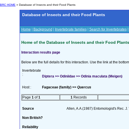
BRC HOME
» Database of Insects and their Food Plants
Database of Insects and their Food Plants
Home
|
Background
|
Invertebrate families
|
Search for Invertebrates
Home of the Database of Insects and their Food Plant
Interaction results page
Below are the full details for this interaction. Use the link at the bott
Invertebrate
:
Diptera >> Odiniidae >> Odinia maculata (Meigen)
Host :
Fagaceae (family) >>
Quercus
Page
1
of
1
1
Records
Source
Allen, A.A.(1987) Entomologist's Rec. J.
Non British?
Reliability