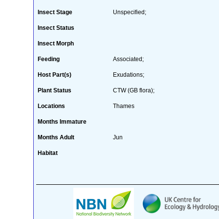
Insect Stage
Unspecified;
Insect Status
Insect Morph
Feeding
Associated;
Host Part(s)
Exudations;
Plant Status
CTW (GB flora);
Locations
Thames
Months Immature
Months Adult
Jun
Habitat