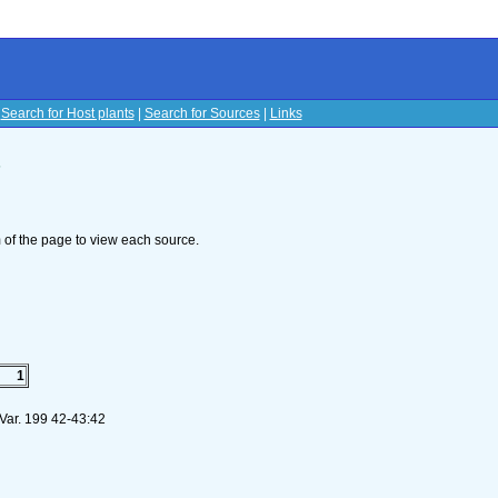
|
Search for Host plants
|
Search for Sources
|
Links
s
om of the page to view each source.
1
 Var. 199 42-43:42