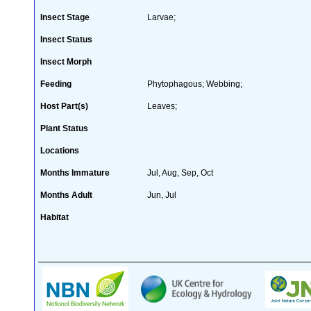
Insect Stage
Larvae;
Insect Status
Insect Morph
Feeding
Phytophagous; Webbing;
Host Part(s)
Leaves;
Plant Status
Locations
Months Immature
Jul, Aug, Sep, Oct
Months Adult
Jun, Jul
Habitat