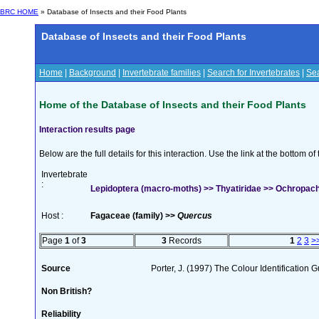
BRC HOME
» Database of Insects and their Food Plants
Database of Insects and their Food Plants
Home
|
Background
|
Invertebrate families
|
Search for Invertebrates
|
Sea
Home of the Database of Insects and their Food Plants
Interaction results page
Below are the full details for this interaction. Use the link at the bottom 
Invertebrate
:
Lepidoptera (macro-moths) >> Thyatiridae >> Ochropacha
Host :
Fagaceae (family) >>
Quercus
Page
1
of
3
3
Records
1
2
3
>
Source
Porter, J. (1997) The Colour Identification Gu
Non British?
Reliability