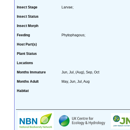
Insect Stage
Larvae;
Insect Status
Insect Morph
Feeding
Phytophagous;
Host Part(s)
Plant Status
Locations
Months Immature
Jun, Jul, (Aug), Sep, Oct
Months Adult
May, Jun, Jul, Aug
Habitat