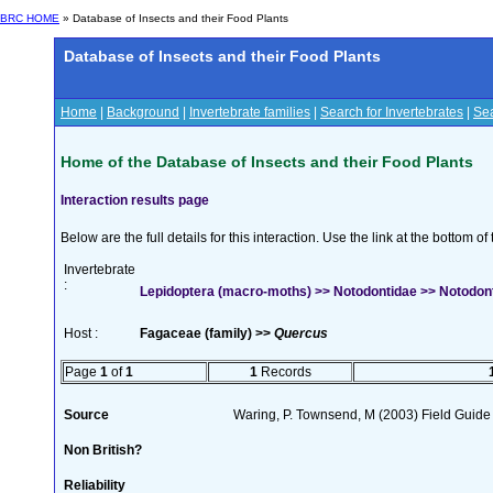
BRC HOME
» Database of Insects and their Food Plants
Database of Insects and their Food Plants
Home
|
Background
|
Invertebrate families
|
Search for Invertebrates
|
Sea
Home of the Database of Insects and their Food Plants
Interaction results page
Below are the full details for this interaction. Use the link at the bottom 
Invertebrate
:
Lepidoptera (macro-moths) >> Notodontidae >> Notodont
Host :
Fagaceae (family) >>
Quercus
Page
1
of
1
1
Records
Source
Waring, P. Townsend, M (2003) Field Guide t
Non British?
Reliability