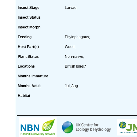
Insect Stage
Larvae;
Insect Status
Insect Morph
Feeding
Phytophagous;
Host Part(s)
Wood;
Plant Status
Non-native;
Locations
British Isles?
Months Immature
Months Adult
Jul, Aug
Habitat