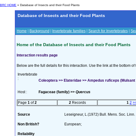
BRC HOME
» Database of Insects and their Food Plants
Database of Insects and their Food Plants
Home
|
Background
|
Invertebrate families
|
Search for Invertebrates
|
Sea
Home of the Database of Insects and their Food Plants
Interaction results page
Below are the full details for this interaction. Use the link at the bottom 
Invertebrate
:
Coleoptera >> Elateridae >> Ampedus ruficeps (Mulsant 
Host :
Fagaceae (family) >>
Quercus
Page
1
of
2
2
Records
1
2
>
Source
Leseigneur, L.(1972) Bull. Mens. Soc. Lin
Non British?
European;
Reliability