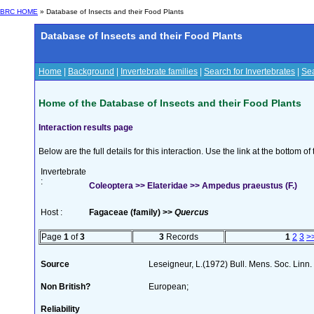
BRC HOME
» Database of Insects and their Food Plants
Database of Insects and their Food Plants
Home
|
Background
|
Invertebrate families
|
Search for Invertebrates
|
Sea
Home of the Database of Insects and their Food Plants
Interaction results page
Below are the full details for this interaction. Use the link at the bottom 
Invertebrate
:
Coleoptera >> Elateridae >> Ampedus praeustus (F.)
Host :
Fagaceae (family) >>
Quercus
Page
1
of
3
3
Records
1
2
3
>
Source
Leseigneur, L.(1972) Bull. Mens. Soc. Lin
Non British?
European;
Reliability