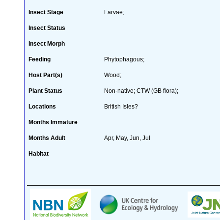
Insect Stage
Larvae;
Insect Status
Insect Morph
Feeding
Phytophagous;
Host Part(s)
Wood;
Plant Status
Non-native; CTW (GB flora);
Locations
British Isles?
Months Immature
Months Adult
Apr, May, Jun, Jul
Habitat