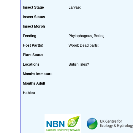
Insect Stage
Larvae;
Insect Status
Insect Morph
Feeding
Phytophagous; Boring;
Host Part(s)
Wood; Dead parts;
Plant Status
Locations
British Isles?
Months Immature
Months Adult
Habitat