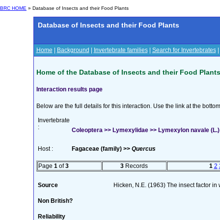
BRC HOME
» Database of Insects and their Food Plants
Database of Insects and their Food Plants
Home
|
Background
|
Invertebrate families
|
Search for Invertebrates
Home of the Database of Insects and their Food Plant
Interaction results page
Below are the full details for this interaction. Use the link at the bott
Invertebrate
:
Coleoptera >> Lymexylidae >> Lymexylon navale (L.)
Host :
Fagaceae (family) >>
Quercus
Page
1
of
3
3
Records
1
2
Source
Hicken, N.E. (1963) The insect factor i
Non British?
Reliability