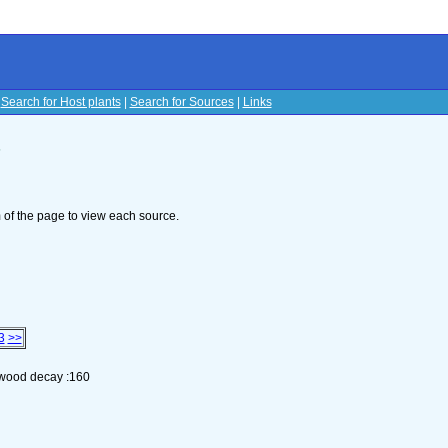
|
Search for Host plants
|
Search for Sources
|
Links
s
om of the page to view each source.
3
>>
n wood decay :160