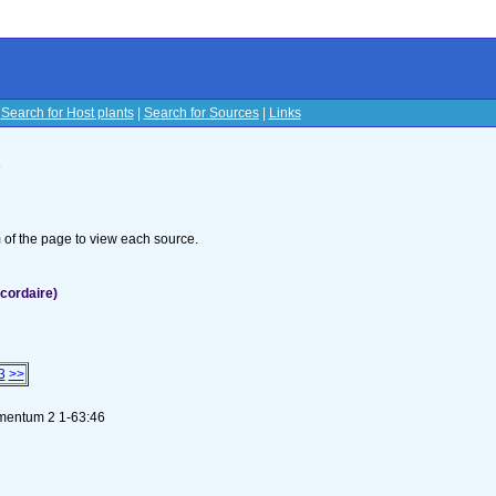
|
Search for Host plants
|
Search for Sources
|
Links
s
om of the page to view each source.
cordaire)
3
>>
ementum 2 1-63:46