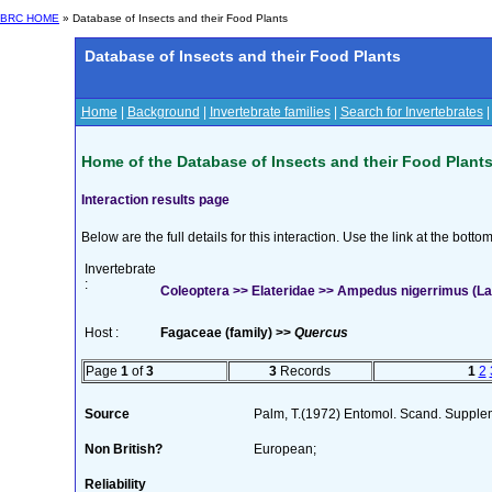
BRC HOME
» Database of Insects and their Food Plants
Database of Insects and their Food Plants
Home
|
Background
|
Invertebrate families
|
Search for Invertebrates
Home of the Database of Insects and their Food Plant
Interaction results page
Below are the full details for this interaction. Use the link at the bott
Invertebrate
:
Coleoptera >> Elateridae >> Ampedus nigerrimus (La
Host :
Fagaceae (family) >>
Quercus
Page
1
of
3
3
Records
1
2
Source
Palm, T.(1972) Entomol. Scand. Suppl
Non British?
European;
Reliability