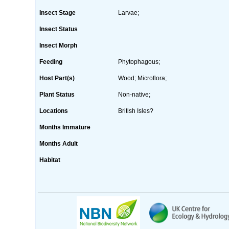
Insect Stage
Larvae;
Insect Status
Insect Morph
Feeding
Phytophagous;
Host Part(s)
Wood; Microflora;
Plant Status
Non-native;
Locations
British Isles?
Months Immature
Months Adult
Habitat