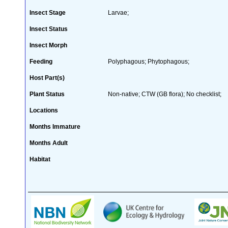
Insect Stage
Larvae;
Insect Status
Insect Morph
Feeding
Polyphagous; Phytophagous;
Host Part(s)
Plant Status
Non-native; CTW (GB flora); No checklist;
Locations
Months Immature
Months Adult
Habitat