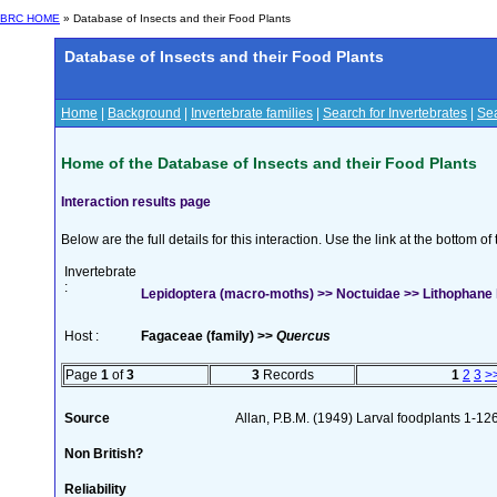
BRC HOME
» Database of Insects and their Food Plants
Database of Insects and their Food Plants
Home
|
Background
|
Invertebrate families
|
Search for Invertebrates
|
Sea
Home of the Database of Insects and their Food Plants
Interaction results page
Below are the full details for this interaction. Use the link at the bottom 
Invertebrate
:
Lepidoptera (macro-moths) >> Noctuidae >> Lithophane 
Host :
Fagaceae (family) >>
Quercus
Page
1
of
3
3
Records
1
2
3
>
Source
Allan, P.B.M. (1949) Larval foodplants 1-12
Non British?
Reliability