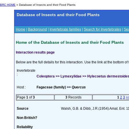
BRC HOME
» Database of Insects and their Food Plants
Database of Insects and their Food Plants
Home
|
Background
|
Invertebrate families
|
Search for Invertebrates
|
Sea
Home of the Database of Insects and their Food Plants
Interaction results page
Below are the full details for this interaction. Use the link at the bottom 
Invertebrate
:
Coleoptera >> Lymexylidae >> Hylecoetus dermestoides 
Host :
Fagaceae (family) >>
Quercus
Page
1
of
3
3
Records
1
2
3
>
Source
Walsh, G.B. & Dibb, J.R.(1954) Amat. Ent. 
Non British?
Reliability