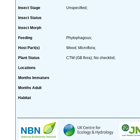
Insect Stage
Unspecified;
Insect Status
Insect Morph
Feeding
Phytophagous;
Host Part(s)
Wood; Microflora;
Plant Status
CTW (GB flora); No checklist;
Locations
Months Immature
Months Adult
Habitat