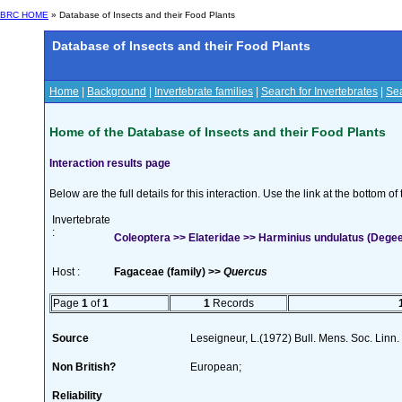
BRC HOME
» Database of Insects and their Food Plants
Database of Insects and their Food Plants
Home
|
Background
|
Invertebrate families
|
Search for Invertebrates
|
Sea
Home of the Database of Insects and their Food Plants
Interaction results page
Below are the full details for this interaction. Use the link at the bottom 
Invertebrate
:
Coleoptera >> Elateridae >> Harminius undulatus (Degee
Host :
Fagaceae (family) >>
Quercus
Page
1
of
1
1
Records
Source
Leseigneur, L.(1972) Bull. Mens. Soc. Lin
Non British?
European;
Reliability