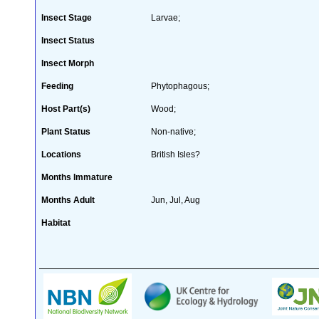
Insect Stage
Larvae;
Insect Status
Insect Morph
Feeding
Phytophagous;
Host Part(s)
Wood;
Plant Status
Non-native;
Locations
British Isles?
Months Immature
Months Adult
Jun, Jul, Aug
Habitat