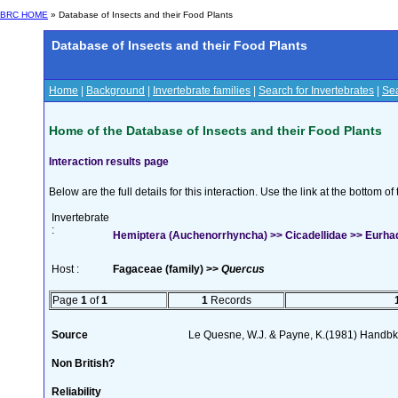
BRC HOME
» Database of Insects and their Food Plants
Database of Insects and their Food Plants
Home
|
Background
|
Invertebrate families
|
Search for Invertebrates
|
Sea
Home of the Database of Insects and their Food Plants
Interaction results page
Below are the full details for this interaction. Use the link at the bottom 
Invertebrate
:
Hemiptera (Auchenorrhyncha) >> Cicadellidae >> Eurhad
Host :
Fagaceae (family) >>
Quercus
Page
1
of
1
1
Records
Source
Le Quesne, W.J. & Payne, K.(1981) Handbk I
Non British?
Reliability