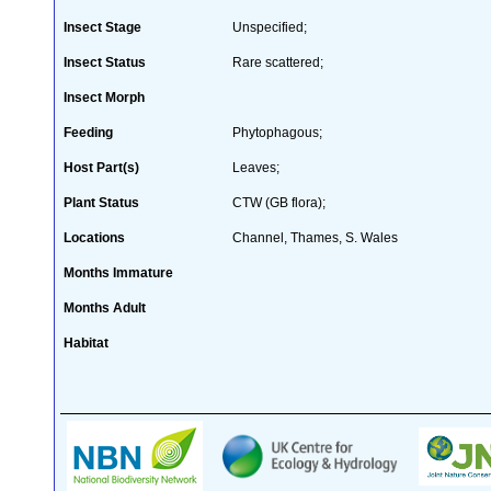
Insect Stage
Unspecified;
Insect Status
Rare scattered;
Insect Morph
Feeding
Phytophagous;
Host Part(s)
Leaves;
Plant Status
CTW (GB flora);
Locations
Channel, Thames, S. Wales
Months Immature
Months Adult
Habitat