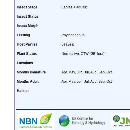
Insect Stage
Larvae + adults;
Insect Status
Insect Morph
Feeding
Phytophagous;
Host Part(s)
Leaves;
Plant Status
Non-native; CTW (GB flora);
Locations
Months Immature
Apr, May, Jun, Jul, Aug, Sep, Oct
Months Adult
Apr, May, Jun, Jul, Aug, Sep, Oct
Habitat