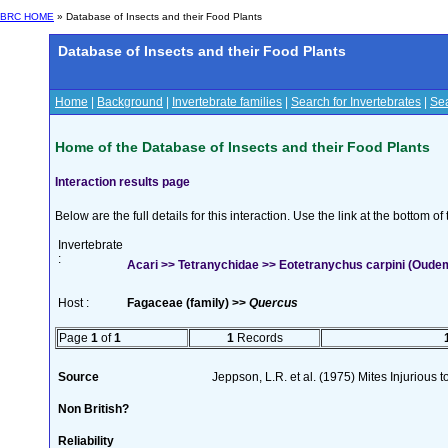
BRC HOME
» Database of Insects and their Food Plants
Database of Insects and their Food Plants
Home
|
Background
|
Invertebrate families
|
Search for Invertebrates
|
Sea
Home of the Database of Insects and their Food Plants
Interaction results page
Below are the full details for this interaction. Use the link at the bottom 
Invertebrate
:
Acari >> Tetranychidae >> Eotetranychus carpini (Oude
Host :
Fagaceae (family) >>
Quercus
Page
1
of
1
1
Records
Source
Jeppson, L.R. et al. (1975) Mites Injurious
Non British?
Reliability