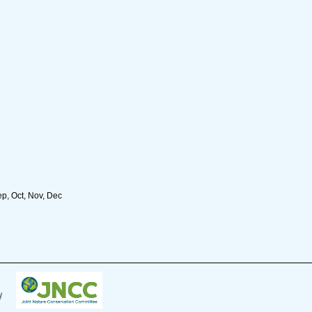
ep, Oct, Nov, Dec