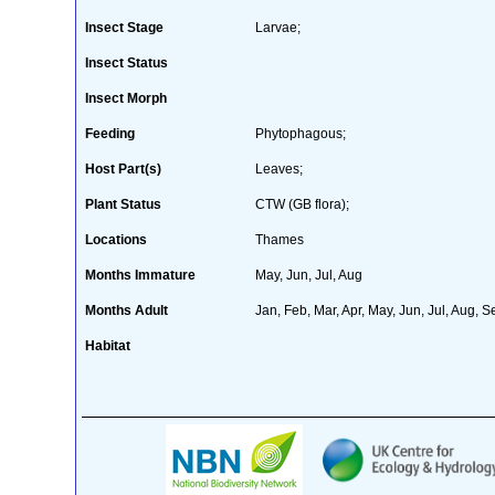
Insect Stage
Larvae;
Insect Status
Insect Morph
Feeding
Phytophagous;
Host Part(s)
Leaves;
Plant Status
CTW (GB flora);
Locations
Thames
Months Immature
May, Jun, Jul, Aug
Months Adult
Jan, Feb, Mar, Apr, May, Jun, Jul, Aug, S
Habitat