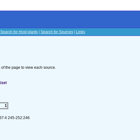
|
Search for Host plants
|
Search for Sources
|
Links
s
om of the page to view each source.
Uzel
1
 37:4 245-252:246