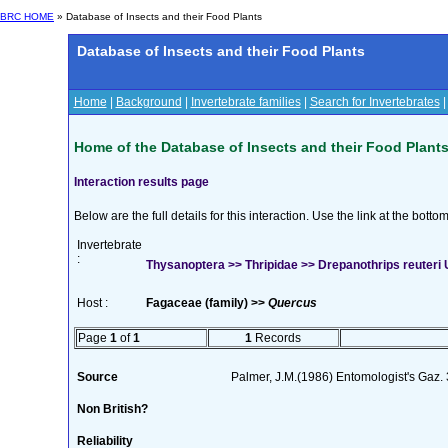
BRC HOME
» Database of Insects and their Food Plants
Database of Insects and their Food Plants
Home
|
Background
|
Invertebrate families
|
Search for Invertebrates
Home of the Database of Insects and their Food Plant
Interaction results page
Below are the full details for this interaction. Use the link at the bott
Invertebrate
:
Thysanoptera >> Thripidae >> Drepanothrips reuteri 
Host :
Fagaceae (family) >>
Quercus
Page
1
of
1
1
Records
Source
Palmer, J.M.(1986) Entomologist's Gaz.
Non British?
Reliability