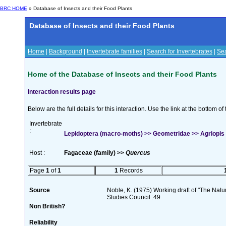
BRC HOME
» Database of Insects and their Food Plants
Database of Insects and their Food Plants
Home
|
Background
|
Invertebrate families
|
Search for Invertebrates
|
Sea
Home of the Database of Insects and their Food Plants
Interaction results page
Below are the full details for this interaction. Use the link at the bottom 
Invertebrate
:
Lepidoptera (macro-moths) >> Geometridae >> Agriopis 
Host :
Fagaceae (family) >>
Quercus
Page
1
of
1
1
Records
Source
Noble, K. (1975) Working draft of "The Natura
Studies Council :49
Non British?
Reliability