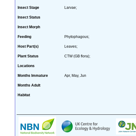
Insect Stage
Larvae;
Insect Status
Insect Morph
Feeding
Phytophagous;
Host Part(s)
Leaves;
Plant Status
CTW (GB flora);
Locations
Months Immature
Apr, May, Jun
Months Adult
Habitat