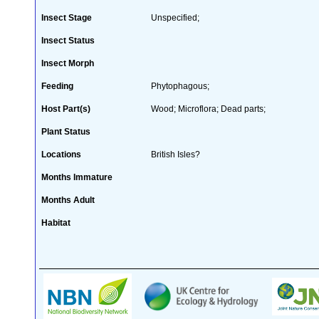
Insect Stage
Unspecified;
Insect Status
Insect Morph
Feeding
Phytophagous;
Host Part(s)
Wood; Microflora; Dead parts;
Plant Status
Locations
British Isles?
Months Immature
Months Adult
Habitat