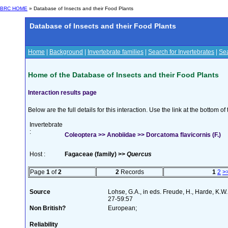
BRC HOME
» Database of Insects and their Food Plants
Database of Insects and their Food Plants
Home
|
Background
|
Invertebrate families
|
Search for Invertebrates
|
Sea
Home of the Database of Insects and their Food Plants
Interaction results page
Below are the full details for this interaction. Use the link at the bottom 
Invertebrate
:
Coleoptera >> Anobiidae >> Dorcatoma flavicornis (F.)
Host :
Fagaceae (family) >>
Quercus
Page
1
of
2
2
Records
1
2
>
Source
Lohse, G.A., in eds. Freude, H., Harde, K.W
27-59:57
Non British?
European;
Reliability