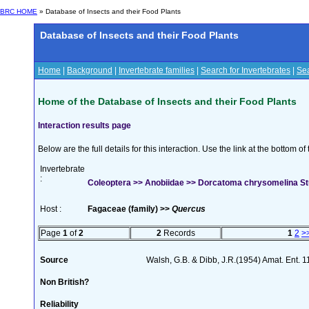
BRC HOME
» Database of Insects and their Food Plants
Database of Insects and their Food Plants
Home
|
Background
|
Invertebrate families
|
Search for Invertebrates
|
Sea
Home of the Database of Insects and their Food Plants
Interaction results page
Below are the full details for this interaction. Use the link at the bottom 
Invertebrate
:
Coleoptera >> Anobiidae >> Dorcatoma chrysomelina S
Host :
Fagaceae (family) >>
Quercus
Page
1
of
2
2
Records
1
2
>
Source
Walsh, G.B. & Dibb, J.R.(1954) Amat. Ent. 
Non British?
Reliability