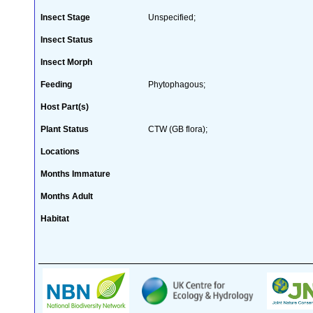
Insect Stage
Unspecified;
Insect Status
Insect Morph
Feeding
Phytophagous;
Host Part(s)
Plant Status
CTW (GB flora);
Locations
Months Immature
Months Adult
Habitat