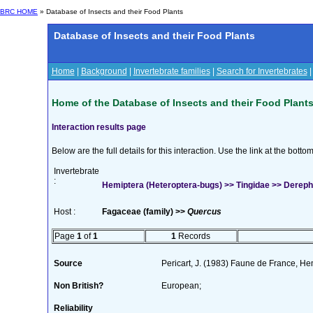
BRC HOME
» Database of Insects and their Food Plants
Database of Insects and their Food Plants
Home
|
Background
|
Invertebrate families
|
Search for Invertebrates
Home of the Database of Insects and their Food Plant
Interaction results page
Below are the full details for this interaction. Use the link at the bott
Invertebrate
:
Hemiptera (Heteroptera-bugs) >> Tingidae >> Derephy
Host :
Fagaceae (family) >>
Quercus
Page
1
of
1
1
Records
Source
Pericart, J. (1983) Faune de France, H
Non British?
European;
Reliability