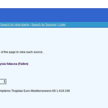
|
Search for Host plants
|
Search for Sources
|
Links
s
om of the page to view each source.
sia foliacea (Fallen)
1
emipteres Tingidae Euro-Mediterraneens 69 1-618:196