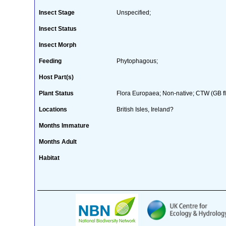
Insect Stage
Unspecified;
Insect Status
Insect Morph
Feeding
Phytophagous;
Host Part(s)
Plant Status
Flora Europaea; Non-native; CTW (GB flo
Locations
British Isles, Ireland?
Months Immature
Months Adult
Habitat