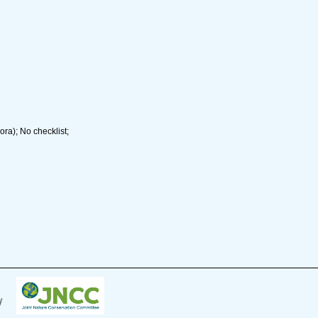
ra); No checklist;