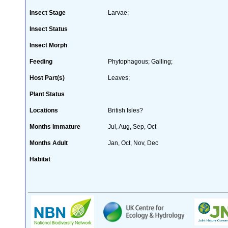
Insect Stage
Larvae;
Insect Status
Insect Morph
Feeding
Phytophagous; Galling;
Host Part(s)
Leaves;
Plant Status
Locations
British Isles?
Months Immature
Jul, Aug, Sep, Oct
Months Adult
Jan, Oct, Nov, Dec
Habitat