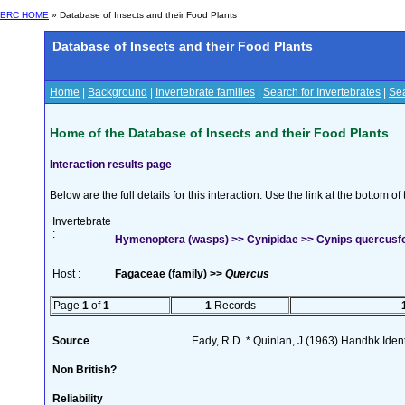
BRC HOME
» Database of Insects and their Food Plants
Database of Insects and their Food Plants
Home
|
Background
|
Invertebrate families
|
Search for Invertebrates
|
Sea
Home of the Database of Insects and their Food Plants
Interaction results page
Below are the full details for this interaction. Use the link at the bottom 
Invertebrate
:
Hymenoptera (wasps) >> Cynipidae >> Cynips quercusfol
Host :
Fagaceae (family) >>
Quercus
Page
1
of
1
1
Records
Source
Eady, R.D. * Quinlan, J.(1963) Handbk Ident.
Non British?
Reliability