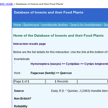
BRC HOME
» Database of Insects and their Food Plants
Database of Insects and their Food Plants
Home
|
Background
|
Invertebrate families
|
Search for Invertebrates
|
Sea
Home of the Database of Insects and their Food Plants
Interaction results page
Below are the full details for this interaction. Use the link at the bottom 
Invertebrate
:
Hymenoptera (wasps) >> Cynipidae >> Cynips longivent
Host :
Fagaceae (family) >>
Quercus
Page
1
of
1
1
Records
Source
Eady, R.D. * Quinlan, J.(1963) Handbk Ident.
Non British?
Reliability