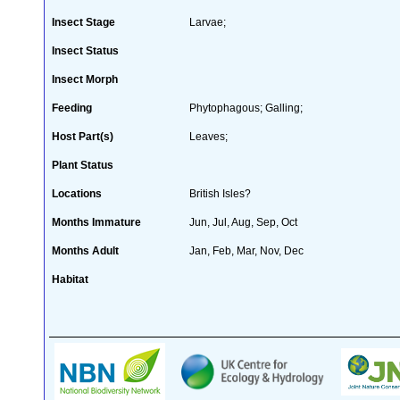
Insect Stage
Larvae;
Insect Status
Insect Morph
Feeding
Phytophagous; Galling;
Host Part(s)
Leaves;
Plant Status
Locations
British Isles?
Months Immature
Jun, Jul, Aug, Sep, Oct
Months Adult
Jan, Feb, Mar, Nov, Dec
Habitat