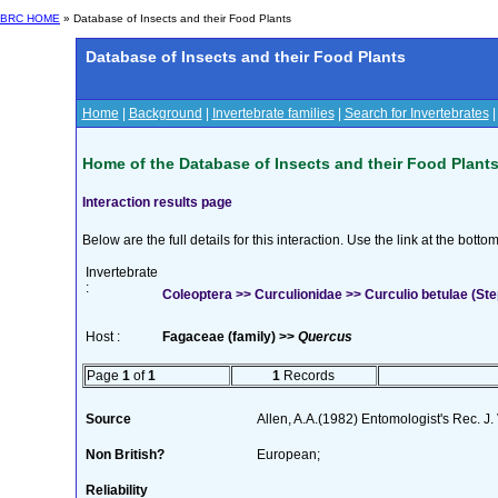
BRC HOME
» Database of Insects and their Food Plants
Database of Insects and their Food Plants
Home
|
Background
|
Invertebrate families
|
Search for Invertebrates
Home of the Database of Insects and their Food Plant
Interaction results page
Below are the full details for this interaction. Use the link at the bott
Invertebrate
:
Coleoptera >> Curculionidae >> Curculio betulae (St
Host :
Fagaceae (family) >>
Quercus
Page
1
of
1
1
Records
Source
Allen, A.A.(1982) Entomologist's Rec. J.
Non British?
European;
Reliability