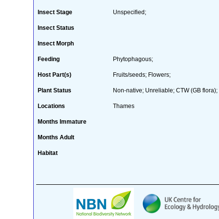
Insect Stage
Unspecified;
Insect Status
Insect Morph
Feeding
Phytophagous;
Host Part(s)
Fruits/seeds; Flowers;
Plant Status
Non-native; Unreliable; CTW (GB flora);
Locations
Thames
Months Immature
Months Adult
Habitat