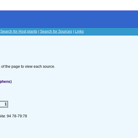
|
Search for Host plants
|
Search for Sources
|
Links
s
om of the page to view each source.
ephens)
1
 Var. 94 78-79:78