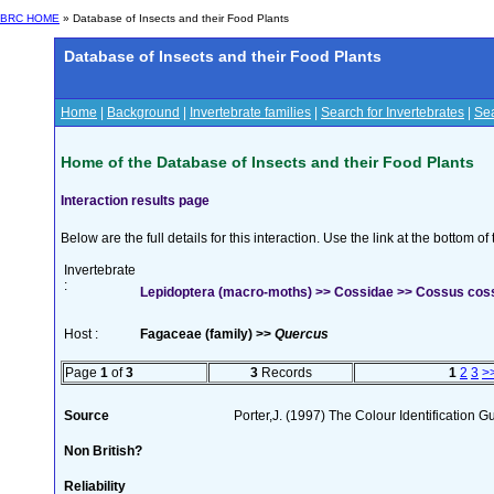
BRC HOME
» Database of Insects and their Food Plants
Database of Insects and their Food Plants
Home
|
Background
|
Invertebrate families
|
Search for Invertebrates
|
Sea
Home of the Database of Insects and their Food Plants
Interaction results page
Below are the full details for this interaction. Use the link at the bottom 
Invertebrate
:
Lepidoptera (macro-moths) >> Cossidae >> Cossus coss
Host :
Fagaceae (family) >>
Quercus
Page
1
of
3
3
Records
1
2
3
>
Source
Porter,J. (1997) The Colour Identification Gui
Non British?
Reliability