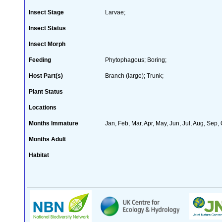
Insect Stage
Larvae;
Insect Status
Insect Morph
Feeding
Phytophagous; Boring;
Host Part(s)
Branch (large); Trunk;
Plant Status
Locations
Months Immature
Jan, Feb, Mar, Apr, May, Jun, Jul, Aug, Sep,
Months Adult
Habitat