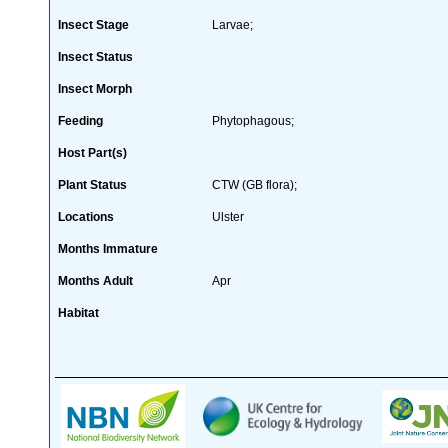
Insect Stage
Larvae;
Insect Status
Insect Morph
Feeding
Phytophagous;
Host Part(s)
Plant Status
CTW (GB flora);
Locations
Ulster
Months Immature
Months Adult
Apr
Habitat