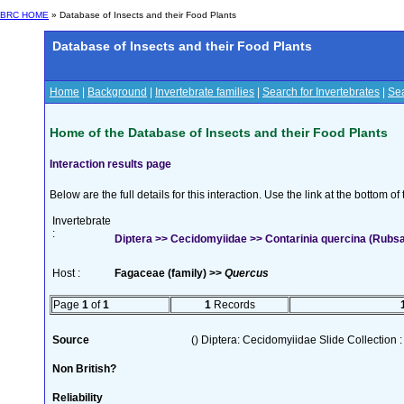
BRC HOME
» Database of Insects and their Food Plants
Database of Insects and their Food Plants
Home
|
Background
|
Invertebrate families
|
Search for Invertebrates
|
Sea
Home of the Database of Insects and their Food Plants
Interaction results page
Below are the full details for this interaction. Use the link at the bottom 
Invertebrate
:
Diptera >> Cecidomyiidae >> Contarinia quercina (Rub
Host :
Fagaceae (family) >>
Quercus
Page
1
of
1
1
Records
Source
() Diptera: Cecidomyiidae Slide Collection :
Non British?
Reliability