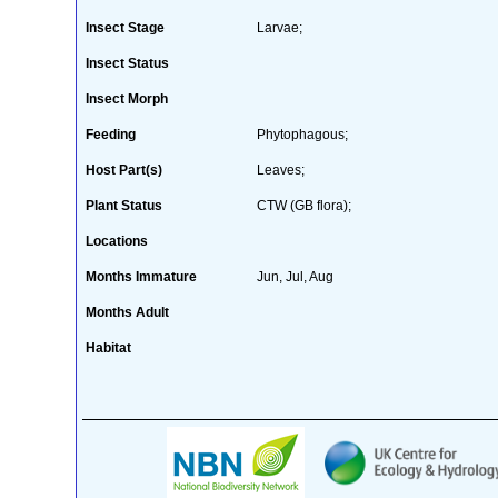
Insect Stage
Larvae;
Insect Status
Insect Morph
Feeding
Phytophagous;
Host Part(s)
Leaves;
Plant Status
CTW (GB flora);
Locations
Months Immature
Jun, Jul, Aug
Months Adult
Habitat