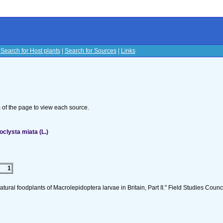
|
Search for Host plants
|
Search for Sources
|
Links
s
om of the page to view each source.
clysta miata (L.)
1
tural foodplants of Macrolepidoptera larvae in Britain, Part II." Field Studies Counci