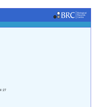
l :27