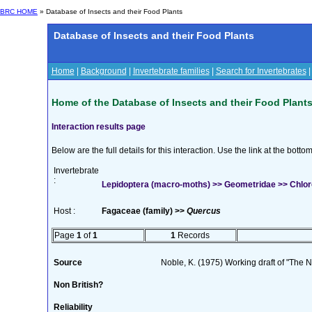
BRC HOME
» Database of Insects and their Food Plants
Database of Insects and their Food Plants
Home
|
Background
|
Invertebrate families
|
Search for Invertebrates
Home of the Database of Insects and their Food Plant
Interaction results page
Below are the full details for this interaction. Use the link at the bott
Invertebrate
:
Lepidoptera (macro-moths) >> Geometridae >> Chloro
Host :
Fagaceae (family) >>
Quercus
Page
1
of
1
1
Records
Source
Noble, K. (1975) Working draft of "The Na
Non British?
Reliability