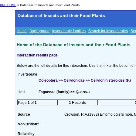
BRC HOME
» Database of Insects and their Food Plants
Database of Insects and their Food Plants
Home
|
Background
|
Invertebrate families
|
Search for Invertebrates
|
Sea
Home of the Database of Insects and their Food Plants
Interaction results page
Below are the full details for this interaction. Use the link at the bottom 
Invertebrate
:
Coleoptera >> Cerylonidae >> Cerylon histeroides (F.)
Host :
Fagaceae (family) >>
Quercus
Page
1
of
1
1
Records
Source
Crowson, R.A.(1982) Entomologist's mon. 
Non British?
Reliability