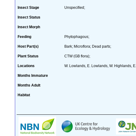
Insect Stage
Unspecified;
Insect Status
Insect Morph
Feeding
Phytophagous;
Host Part(s)
Bark; Microflora; Dead parts;
Plant Status
CTW (GB flora);
Locations
W. Lowlands, E. Lowlands, W. Highlands, E
Months Immature
Months Adult
Habitat