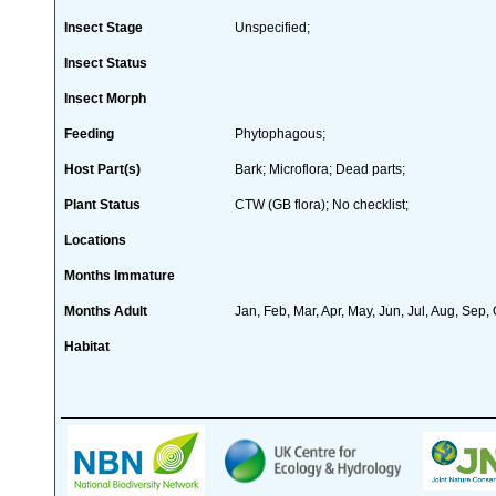
Insect Stage
Unspecified;
Insect Status
Insect Morph
Feeding
Phytophagous;
Host Part(s)
Bark; Microflora; Dead parts;
Plant Status
CTW (GB flora); No checklist;
Locations
Months Immature
Months Adult
Jan, Feb, Mar, Apr, May, Jun, Jul, Aug, Sep,
Habitat