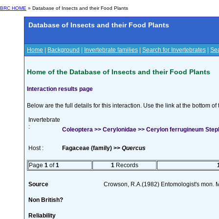
BRC HOME
» Database of Insects and their Food Plants
Database of Insects and their Food Plants
Home
|
Background
|
Invertebrate families
|
Search for Invertebrates
|
Sea
Home of the Database of Insects and their Food Plants
Interaction results page
Below are the full details for this interaction. Use the link at the bottom 
Invertebrate
:
Coleoptera >> Cerylonidae >> Cerylon ferrugineum Ste
Host :
Fagaceae (family) >>
Quercus
Page
1
of
1
1
Records
Source
Crowson, R.A.(1982) Entomologist's mon. 
Non British?
Reliability