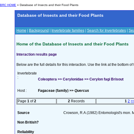
BRC HOME
» Database of Insects and their Food Plants
Database of Insects and their Food Plants
Home
|
Background
|
Invertebrate families
|
Search for Invertebrates
|
Sea
Home of the Database of Insects and their Food Plants
Interaction results page
Below are the full details for this interaction. Use the link at the bottom 
Invertebrate
:
Coleoptera >> Cerylonidae >> Cerylon fagi Brisout
Host :
Fagaceae (family) >>
Quercus
Page
1
of
2
2
Records
1
2
>
Source
Crowson, R.A.(1982) Entomologist's mon. 
Non British?
Reliability