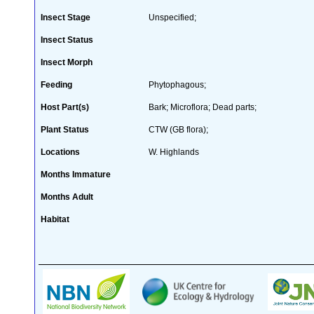
Insect Stage
Unspecified;
Insect Status
Insect Morph
Feeding
Phytophagous;
Host Part(s)
Bark; Microflora; Dead parts;
Plant Status
CTW (GB flora);
Locations
W. Highlands
Months Immature
Months Adult
Habitat