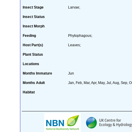
Insect Stage
Larvae;
Insect Status
Insect Morph
Feeding
Phytophagous;
Host Part(s)
Leaves;
Plant Status
Locations
Months Immature
Jun
Months Adult
Jan, Feb, Mar, Apr, May, Jul, Aug, Sep, O
Habitat