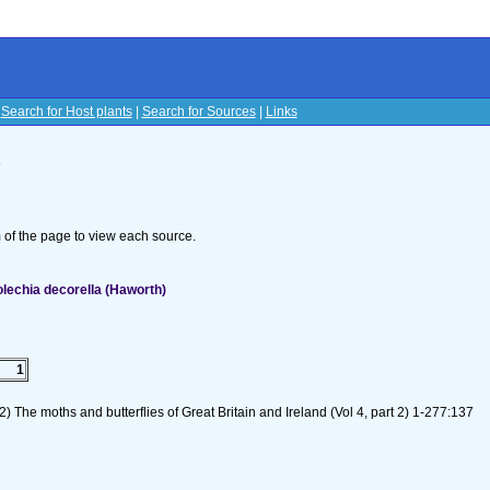
|
Search for Host plants
|
Search for Sources
|
Links
s
om of the page to view each source.
lechia decorella (Haworth)
1
) The moths and butterflies of Great Britain and Ireland (Vol 4, part 2) 1-277:137