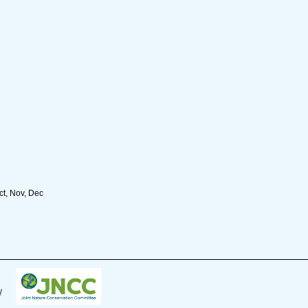
ct, Nov, Dec