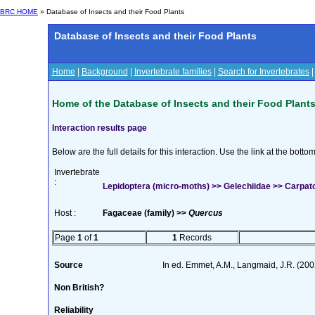
BRC HOME
» Database of Insects and their Food Plants
Database of Insects and their Food Plants
Home
|
Background
|
Invertebrate families
|
Search for Invertebrates
Home of the Database of Insects and their Food Plant
Interaction results page
Below are the full details for this interaction. Use the link at the bott
Invertebrate
:
Lepidoptera (micro-moths) >> Gelechiidae >> Carpato
Host :
Fagaceae (family) >>
Quercus
Page
1
of
1
1
Records
Source
In ed. Emmet, A.M., Langmaid, J.R. (2002
Non British?
Reliability