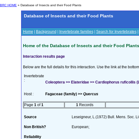
BRC HOME
» Database of Insects and their Food Plants
Database of Insects and their Food Plants
Home
|
Background
|
Invertebrate families
|
Search for Invertebrates
Home of the Database of Insects and their Food Plant
Interaction results page
Below are the full details for this interaction. Use the link at the bott
Invertebrate
:
Coleoptera >> Elateridae >> Cardiophorus ruficollis (L
Host :
Fagaceae (family) >>
Quercus
Page
1
of
1
1
Records
Source
Leseigneur, L.(1972) Bull. Mens. Soc. 
Non British?
European;
Reliability