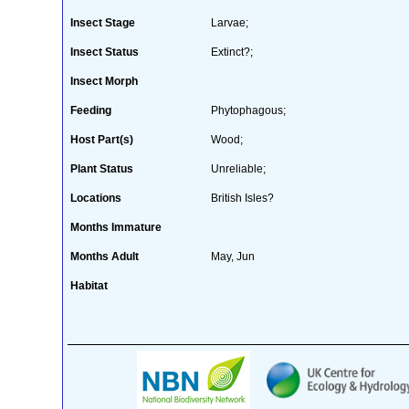
Insect Stage
Larvae;
Insect Status
Extinct?;
Insect Morph
Feeding
Phytophagous;
Host Part(s)
Wood;
Plant Status
Unreliable;
Locations
British Isles?
Months Immature
Months Adult
May, Jun
Habitat