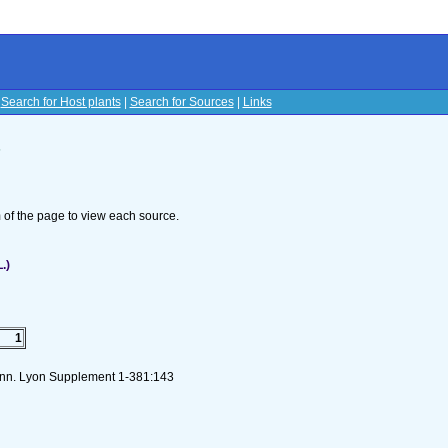
|
Search for Host plants
|
Search for Sources
|
Links
s
om of the page to view each source.
.)
1
Linn. Lyon Supplement 1-381:143