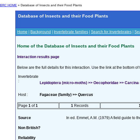
BRC HOME
» Database of Insects and their Food Plants
Database of Insects and their Food Plants
Home
|
Background
|
Invertebrate families
|
Search for Invertebrates
|
Sea
Home of the Database of Insects and their Food Plants
Interaction results page
Below are the full details for this interaction. Use the link at the bottom 
Invertebrate
:
Lepidoptera (micro-moths) >> Oecophoridae >> Carcina 
Host :
Fagaceae (family) >>
Quercus
Page
1
of
1
1
Records
Source
In ed. Emmet, A.M. (1979) A field guide to t
Non British?
Reliability