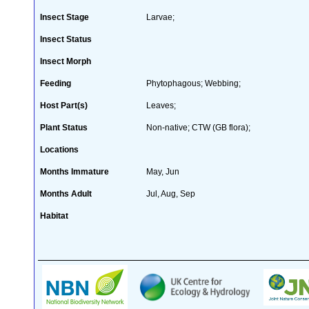
Insect Stage
Larvae;
Insect Status
Insect Morph
Feeding
Phytophagous; Webbing;
Host Part(s)
Leaves;
Plant Status
Non-native; CTW (GB flora);
Locations
Months Immature
May, Jun
Months Adult
Jul, Aug, Sep
Habitat