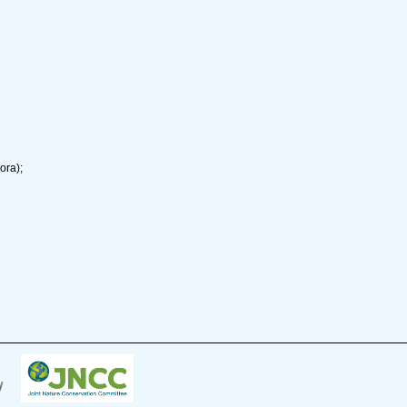
ora);