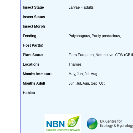
Insect Stage
Larvae + adults;
Insect Status
Insect Morph
Feeding
Polyphagous; Partly predacious;
Host Part(s)
Plant Status
Flora Europaea; Non-native; CTW (GB fl
Locations
Thames
Months Immature
May, Jun, Jul, Aug
Months Adult
Jun, Jul, Aug, Sep, Oct
Habitat