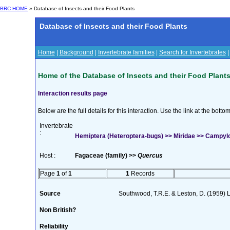
BRC HOME
» Database of Insects and their Food Plants
Database of Insects and their Food Plants
Home
|
Background
|
Invertebrate families
|
Search for Invertebrates
Home of the Database of Insects and their Food Plant
Interaction results page
Below are the full details for this interaction. Use the link at the bott
Invertebrate
:
Hemiptera (Heteroptera-bugs) >> Miridae >> Campy
Host :
Fagaceae (family) >>
Quercus
Page
1
of
1
1
Records
Source
Southwood, T.R.E. & Leston, D. (1959) L
Non British?
Reliability