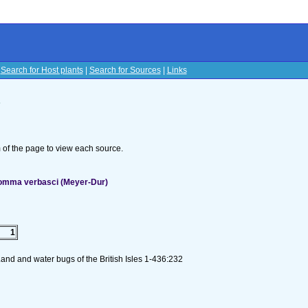
|
Search for Host plants
|
Search for Sources
|
Links
s
om of the page to view each source.
lomma verbasci (Meyer-Dur)
1
and and water bugs of the British Isles 1-436:232